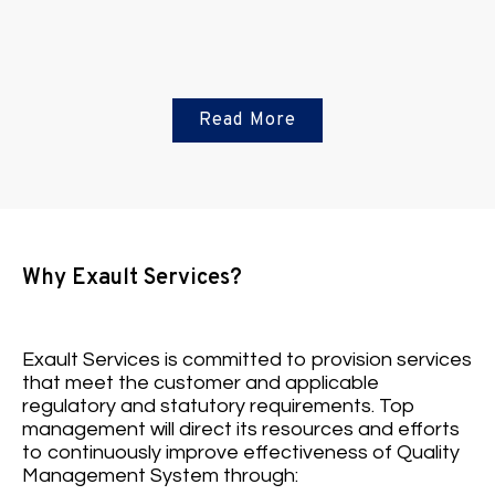
Read More
Fire safety solutions
Why Exault Services?
View More
Exault Services is committed to provision services
that meet the customer and applicable
regulatory and statutory requirements. Top
management will direct its resources and efforts
to continuously improve effectiveness of Quality
Management System through: