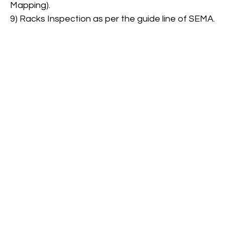
Mapping).
9) Racks Inspection as per the guide line of SEMA.
Safety supervisions
View More