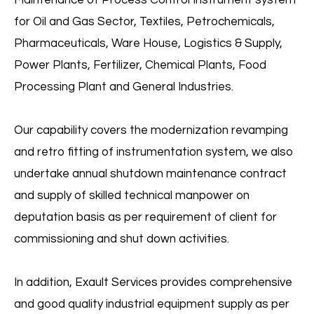
Maintenance of Process Control Instrument system
for Oil and Gas Sector, Textiles, Petrochemicals,
Pharmaceuticals, Ware House, Logistics & Supply,
Power Plants, Fertilizer, Chemical Plants, Food
Processing Plant and General Industries.
Our capability covers the modernization revamping
and retro fitting of instrumentation system, we also
undertake annual shutdown maintenance contract
Temperature
and supply of skilled technical manpower on
deputation basis as per requirement of client for
Mapping
commissioning and shut down activities.
View More
In addition, Exault Services provides comprehensive
and good quality industrial equipment supply as per