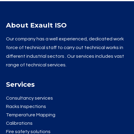
About Exault ISO
Our company has a well experienced, dedicated work
force of technical staff to carry out technical works in
different industrial sectors . Our services includes vast
range of technical services.
Services
Consultancy services
Racks Inspections
Temperature Mapping
Calibrations
Fire safety solutions