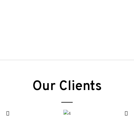
Our Clients