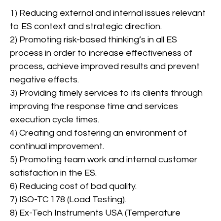
1) Reducing external and internal issues relevant
to ES context and strategic direction.
2) Promoting risk-based thinking’s in all ES
process in order to increase effectiveness of
process, achieve improved results and prevent
Lifting equipment’s
negative effects.
inspections
3) Providing timely services to its clients through
improving the response time and services
execution cycle times.
View More
4) Creating and fostering an environment of
continual improvement.
5) Promoting team work and internal customer
satisfaction in the ES.
6) Reducing cost of bad quality.
7) ISO-TC 178 (Load Testing).
8) Ex-Tech Instruments USA (Temperature