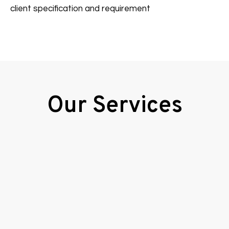
client specification and requirement
Our Services
Calibrations
View More