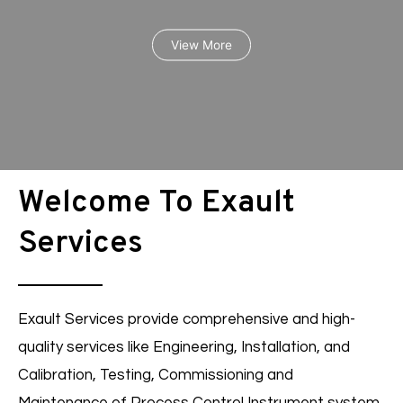
View More
Welcome To Exault
Services
Racks Inspections
Exault Services provide comprehensive and high-
quality services like Engineering, Installation, and
Calibration, Testing, Commissioning and
View More