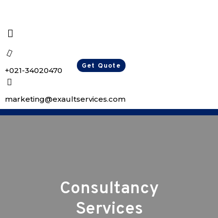
Get Quote
+021-34020470
marketing@exaultservices.com
Consultancy
Services