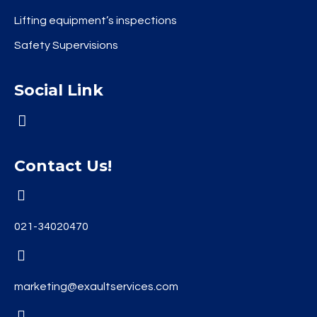
Lifting equipment’s inspections
Safety Supervisions
Social Link
Contact Us!
021-34020470
marketing@exaultservices.com