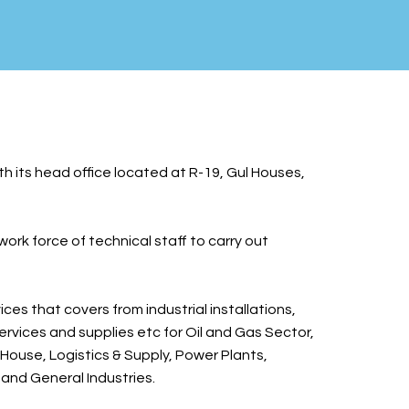
th its head office located at R-19, Gul Houses,
rk force of technical staff to carry out
ces that covers from industrial installations,
services and supplies etc for Oil and Gas Sector,
House, Logistics & Supply, Power Plants,
 and General Industries.