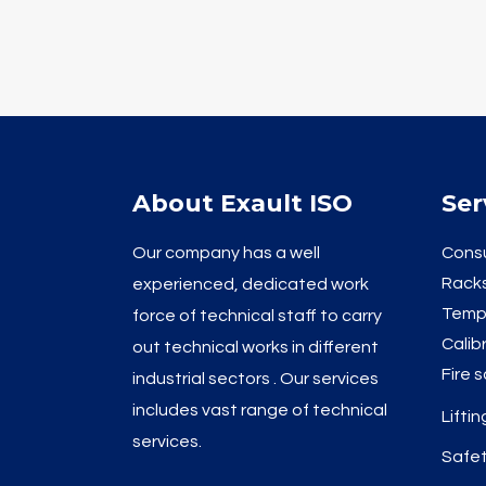
About Exault ISO
Ser
Our company has a well
Consu
Racks
experienced, dedicated work
Temp
force of technical staff to carry
Calib
out technical works in different
Fire 
industrial sectors . Our services
includes vast range of technical
Lifti
services.
Safet