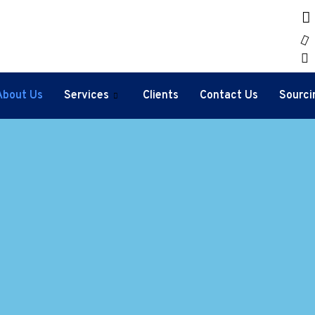
About Us
Services
Clients
Contact Us
Sourci