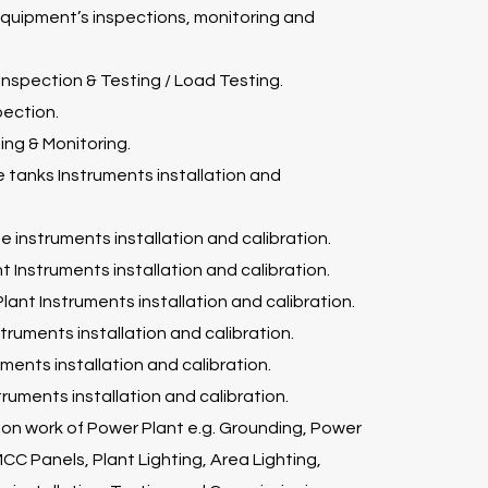
 equipment’s inspections, monitoring and
 Inspection & Testing / Load Testing.
pection.
ng & Monitoring.
e tanks Instruments installation and
ne instruments installation and calibration.
t Instruments installation and calibration.
lant Instruments installation and calibration.
truments installation and calibration.
ments installation and calibration.
struments installation and calibration.
ation work of Power Plant e.g. Grounding, Power
CC Panels, Plant Lighting, Area Lighting,