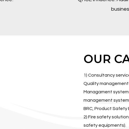
busines
OUR CA
1) Consultancy servi
Quality management 
Managament system I
management system I
BRC, Product Safety E
2) Fire safety solutio
safety equipments).