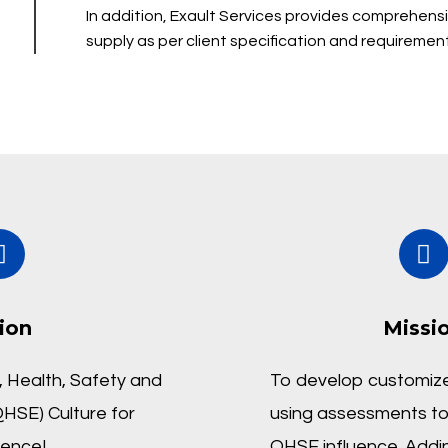
In addition, Exault Services provides comprehens
supply as per client specification and requirement
ion
Missi
 Health, Safety and
To develop customize
HSE) Culture for
using assessments to
lence!
QHSE influence. Addi