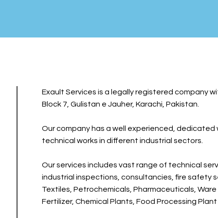
Exault Services is a legally registered company wi
Block 7, Gulistan e Jauher, Karachi, Pakistan.
Our company has a well experienced, dedicated wo
technical works in different industrial sectors.
Our services includes vast range of technical servi
industrial inspections, consultancies, fire safety 
Textiles, Petrochemicals, Pharmaceuticals, Ware 
Fertilizer, Chemical Plants, Food Processing Plant