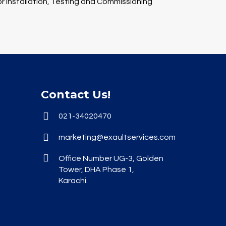
 installation, Testing and Commissioning
Contact Us!
021-34020470
marketing@exaultservices.com
Office Number UG-3, Golden
Tower, DHA Phase 1,
Karachi.