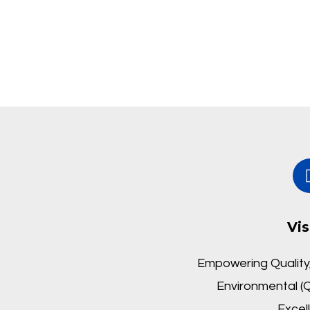
Vis
Empowering Quality,
Environmental (Q
Excel