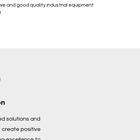
ive and good quality industrial equipment
.
on
d solutions and
 create positive
ng excellence to