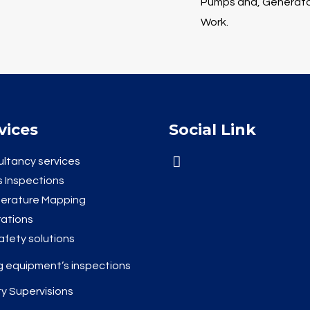
Pumps and, Generator
Work.
vices
Social Link
ltancy services
 Inspections
erature Mapping
rations
safety solutions
ng equipment’s inspections
y Supervisions