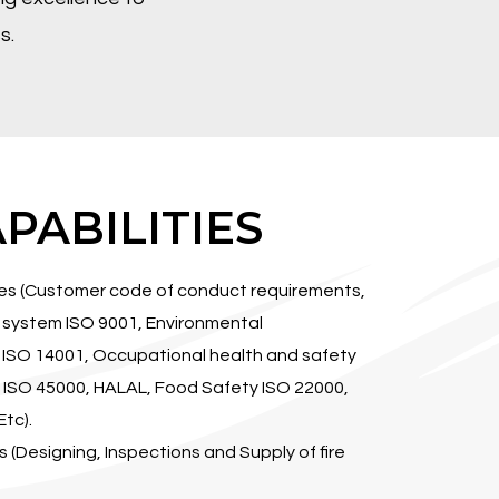
s.
PABILITIES
ces (Customer code of conduct requirements,
system ISO 9001, Environmental
SO 14001, Occupational health and safety
SO 45000, HALAL, Food Safety ISO 22000,
tc).
ns (Designing, Inspections and Supply of fire