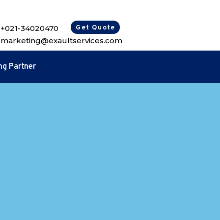
+021-34020470
Get Quote
marketing@exaultservices.com
ng Partner