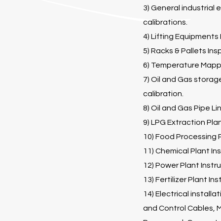
3) General industrial
calibrations.
4) Lifting Equipments
5) Racks & Pallets Ins
6) Temperature Mappi
7) Oil and Gas storag
calibration.
8) Oil and Gas Pipe Li
9) LPG Extraction Plan
10) Food Processing P
11) Chemical Plant Ins
12) Power Plant Instru
13) Fertilizer Plant In
14) Electrical install
and Control Cables, M