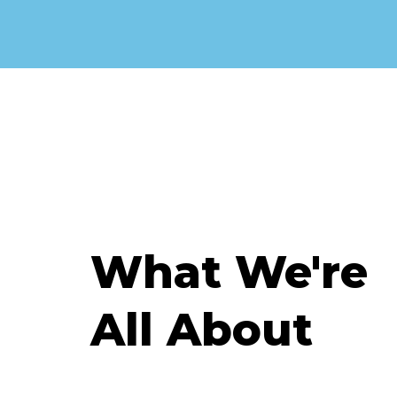
What We're
All About