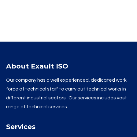
About Exault ISO
Our company has a well experienced, dedicated work
force of technical staff to carry out technical works in
different industrial sectors . Our services includes vast
range of technical services.
Services