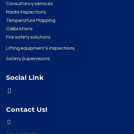
Consultancy services
Racks Inspections
Temperature Mapping
Calibrations
Fire safety solutions
Lifting equipment’s inspections
Safety Supervisions
Social Link
Contact Us!