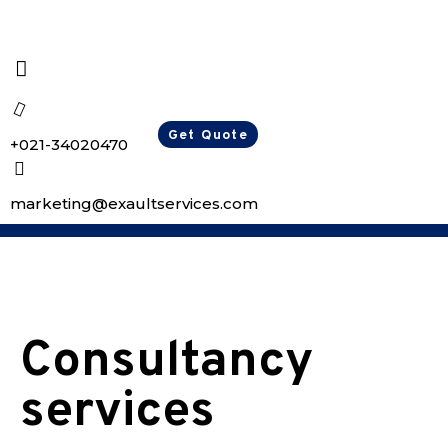
Get Quote
+021-34020470
marketing@exaultservices.com
Consultancy
services