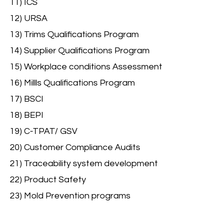
11) ICS
12) URSA
13) Trims Qualifications Program
14) Supplier Qualifications Program
15) Workplace conditions Assessment
16) Millls Qualifications Program
17) BSCI
18) BEPI
19) C-TPAT/ GSV
20) Customer Compliance Audits
21) Traceability system development
22) Product Safety
23) Mold Prevention programs