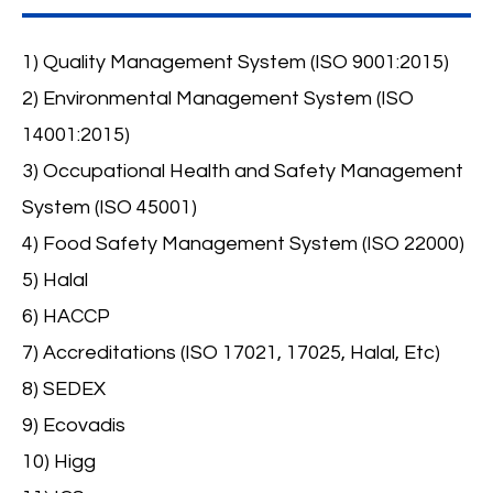
1) Quality Management System (ISO 9001:2015)
2) Environmental Management System (ISO
14001:2015)
3) Occupational Health and Safety Management
System (ISO 45001)
4) Food Safety Management System (ISO 22000)
5) Halal
6) HACCP
7) Accreditations (ISO 17021, 17025, Halal, Etc)
8) SEDEX
9) Ecovadis
10) Higg