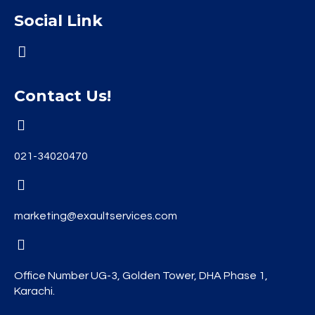
Social Link
Contact Us!
021-34020470
marketing@exaultservices.com
Office Number UG-3, Golden Tower, DHA Phase 1,
Karachi.