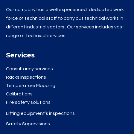
Our company has a well experienced, dedicated work
force of technical staff to carry out technical works in
different industrial sectors . Our services includes vast
range of technical services.
Services
Consultancy services
Racks Inspections
Temperature Mapping
Calibrations
Fire safety solutions
Lifting equipment’s inspections
Safety Supervisions