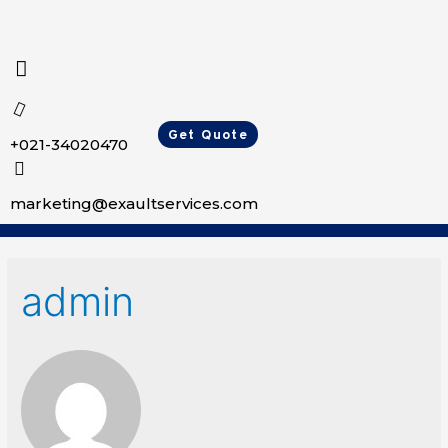
Get Quote
+021-34020470
marketing@exaultservices.com
admin