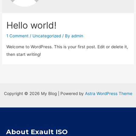
Hello world!
1 Comment
/
Uncategorized
/ By
admin
Welcome to WordPress. This is your first post. Edit or delete it,
then start writing!
Copyright © 2026 My Blog | Powered by
Astra WordPress Theme
About Exault ISO